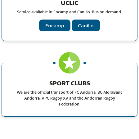
UCLIC
Service available in Encamp and Canillo. Bus on demand.
Encamp
Canillo
SPORT CLUBS
We are the official transport of FC Andorra, BC MoraBanc
Andorra, VPC Rugby XV and the Andorran Rugby
Federation.