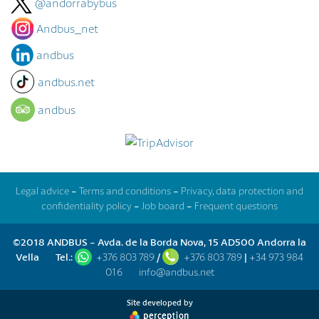
@andorrabybus
Andbus_net
andbus
andbus.net
andbus
Legal advice
-
Terms and conditions
-
Privacy, data protection and
confidentiality policy
-
Job board
-
Frequent questions
©2018 ANDBUS - Avda. de la Borda Nova, 15 AD500 Andorra la
Vella
Tel.:
+376 803 789
/
+376 803 789
|
+34 973 984
016
info@andbus.net
Site developed by