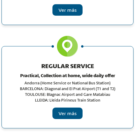
Ver más
REGULAR SERVICE
Practical, Collection at home, wide daily offer
Andorra
(Home Service or National Bus Station)
BARCELONA: Diagonal and El Prat Airport (T1 and T2)
TOULOUSE: Blagnac Airport and Gare Matabiau
LLEIDA: Lleida Pirineus Train Station
Ver más