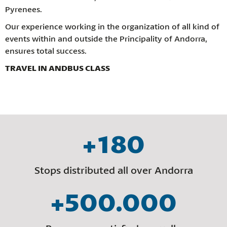
Pyrenees.
Our experience working in the organization of all kind of
events within and outside the Principality of Andorra,
ensures total success.
TRAVEL IN ANDBUS CLASS
+180
Stops distributed all over Andorra
+500.000