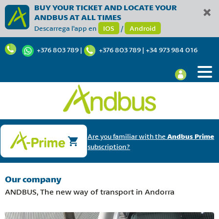
BUY YOUR TICKET AND LOCATE YOUR
ANDBUS AT ALL TIMES
Descarrega l'app en
IOS
/
Android
+376 803 789
|
+376 803 789
|
+34 973 984 016
Are you familiar with the
Andbus Prime
subscription?
Our company
ANDBUS, The new way of transport in Andorra