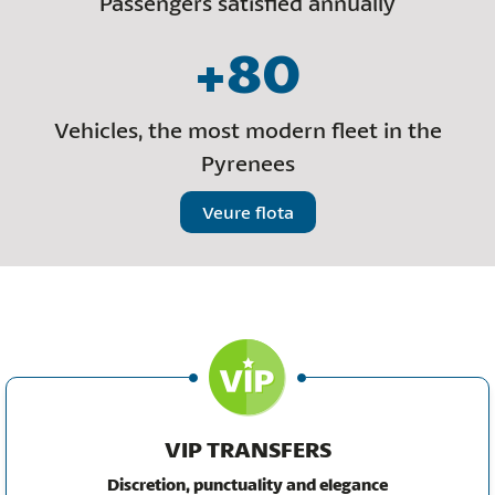
Passengers satisfied annually
+80
Vehicles, the most modern fleet in the
Pyrenees
Veure flota
VIP TRANSFERS
Discretion, punctuality and elegance