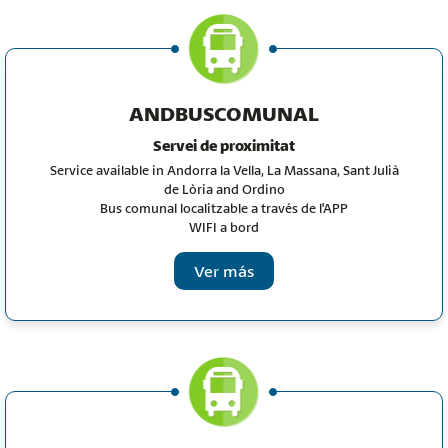
ANDBUSCOMUNAL
Servei de proximitat
Service available in Andorra la Vella, La Massana, Sant Julià
de Lòria and Ordino
Bus comunal localitzable a través de l'APP
WIFI a bord
Ver más