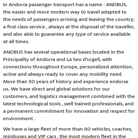
In Andorra passenger transport has a name : ANDBUS,
the easier and more modern way to travel adapted to
the needs of passengers arriving and leaving the country;
a first class service , always at the disposal of the traveller,
and also able to guarantee any type of service available
at all times.
ANDBUS has several operational bases located in the
Principality of Andorra and La Seu d’urgell, with
connections throughout Europe, personalized attention,
active and always ready to cover any mobility need.
More than 50 years of history and experience endorse
us. We have direct and global solutions for our
customers, and logistics management combined with the
latest technological tools , well trained professionals, and
a permanent commitment for innovation and respect for
environment .
We have a large fleet of more than 80 vehicles, coaches,
minibuses and VIP cars , the most modern fleet in the