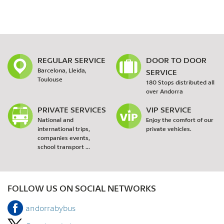
REGULAR SERVICE
DOOR TO DOOR
Barcelona, Lleida,
SERVICE
Toulouse
180 Stops distributed all
over Andorra
PRIVATE SERVICES
VIP SERVICE
National and
Enjoy the comfort of our
international trips,
private vehicles.
companies events,
school transport ...
FOLLOW US ON SOCIAL NETWORKS
andorrabybus