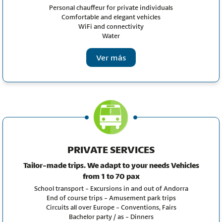
Personal chauffeur for private individuals
Comfortable and elegant vehicles
WiFi and connectivity
Water
Ver más
PRIVATE SERVICES
Tailor-made trips. We adapt to your needs
Vehicles
from 1 to 70 pax
School transport - Excursions in and out of Andorra
End of course trips - Amusement park trips
Circuits all over Europe - Conventions, Fairs
Bachelor party / as - Dinners