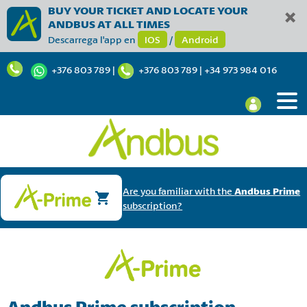
BUY YOUR TICKET AND LOCATE YOUR
ANDBUS AT ALL TIMES
Descarrega l'app en
IOS
/
Android
+376 803 789
|
+376 803 789
|
+34 973 984 016
Are you familiar with the
Andbus Prime
subscription?
Andbus Prime subscription