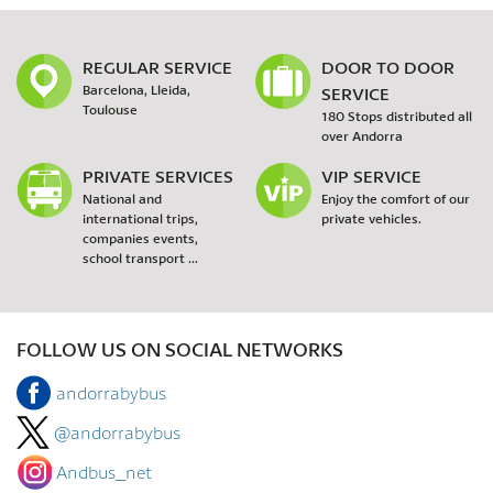
REGULAR SERVICE
DOOR TO DOOR
Barcelona, Lleida,
SERVICE
Toulouse
180 Stops distributed all
over Andorra
PRIVATE SERVICES
VIP SERVICE
National and
Enjoy the comfort of our
international trips,
private vehicles.
companies events,
school transport ...
FOLLOW US ON SOCIAL NETWORKS
andorrabybus
@andorrabybus
Andbus_net