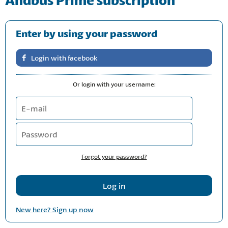
Enter by using your password
Or login with your username:
Forgot your password?
New here? Sign up now